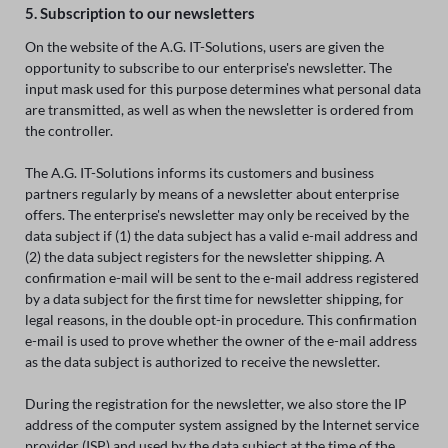
5. Subscription to our newsletters
On the website of the A.G. IT-Solutions, users are given the
opportunity to subscribe to our enterprise's newsletter. The
input mask used for this purpose determines what personal data
are transmitted, as well as when the newsletter is ordered from
the controller.
The A.G. IT-Solutions informs its customers and business
partners regularly by means of a newsletter about enterprise
offers. The enterprise's newsletter may only be received by the
data subject if (1) the data subject has a valid e-mail address and
(2) the data subject registers for the newsletter shipping. A
confirmation e-mail will be sent to the e-mail address registered
by a data subject for the first time for newsletter shipping, for
legal reasons, in the double opt-in procedure. This confirmation
e-mail is used to prove whether the owner of the e-mail address
as the data subject is authorized to receive the newsletter.
During the registration for the newsletter, we also store the IP
address of the computer system assigned by the Internet service
provider (ISP) and used by the data subject at the time of the