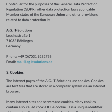
Controller for the purposes of the General Data Protection
Regulation (GDPR), other data protection laws applicable in
Member states of the European Union and other provisions
related to data protection is:
A.G. IT-Solutions
Lessingstraße 1
71032 Böblingen
Germany
Phone: +49 (0)7031 9252736
Email:
mail@ag-itsolutions.de
3. Cookies
The Internet pages of the A.G. IT-Solutions use cookies. Cookies
are text files that are stored in a computer system via an Internet
browser.
Many Internet sites and servers use cookies. Many cookies
contain a so-called cookie ID. A cookie ID is a unique identifier