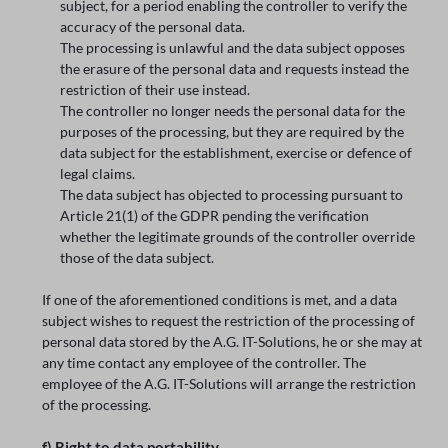
subject, for a period enabling the controller to verify the
accuracy of the personal data.
The processing is unlawful and the data subject opposes
the erasure of the personal data and requests instead the
restriction of their use instead.
The controller no longer needs the personal data for the
purposes of the processing, but they are required by the
data subject for the establishment, exercise or defence of
legal claims.
The data subject has objected to processing pursuant to
Article 21(1) of the GDPR pending the verification
whether the legitimate grounds of the controller override
those of the data subject.
If one of the aforementioned conditions is met, and a data
subject wishes to request the restriction of the processing of
personal data stored by the A.G. IT-Solutions, he or she may at
any time contact any employee of the controller. The
employee of the A.G. IT-Solutions will arrange the restriction
of the processing.
f) Right to data portability