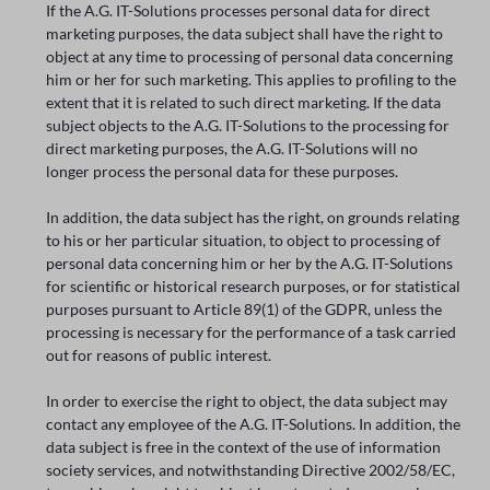
If the A.G. IT-Solutions processes personal data for direct
marketing purposes, the data subject shall have the right to
object at any time to processing of personal data concerning
him or her for such marketing. This applies to profiling to the
extent that it is related to such direct marketing. If the data
subject objects to the A.G. IT-Solutions to the processing for
direct marketing purposes, the A.G. IT-Solutions will no
longer process the personal data for these purposes.
In addition, the data subject has the right, on grounds relating
to his or her particular situation, to object to processing of
personal data concerning him or her by the A.G. IT-Solutions
for scientific or historical research purposes, or for statistical
purposes pursuant to Article 89(1) of the GDPR, unless the
processing is necessary for the performance of a task carried
out for reasons of public interest.
In order to exercise the right to object, the data subject may
contact any employee of the A.G. IT-Solutions. In addition, the
data subject is free in the context of the use of information
society services, and notwithstanding Directive 2002/58/EC,