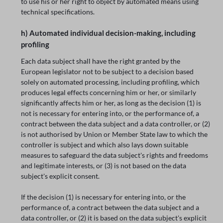
to use his or her right to object by automated means using
technical specifications.
h) Automated individual decision-making, including
profiling
Each data subject shall have the right granted by the
European legislator not to be subject to a decision based
solely on automated processing, including profiling, which
produces legal effects concerning him or her, or similarly
significantly affects him or her, as long as the decision (1) is
not is necessary for entering into, or the performance of, a
contract between the data subject and a data controller, or (2)
is not authorised by Union or Member State law to which the
controller is subject and which also lays down suitable
measures to safeguard the data subject's rights and freedoms
and legitimate interests, or (3) is not based on the data
subject's explicit consent.
If the decision (1) is necessary for entering into, or the
performance of, a contract between the data subject and a
data controller, or (2) it is based on the data subject's explicit