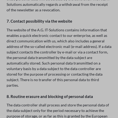
Solutions automatically regards a withdrawal from the receipt
of the newsletter as a revocation.
7. Contact possibility via the website
The website of the A.G. IT-Solutions contains information that
enables a quick electronic contact to our enterprise, as well as
direct communication with us, which also includes a general
address of the so-called electronic mail (e-mail address). If a data
subject contacts the controller by e-mail or via a contact form,
the personal data transmitted by the data subject are
automatically stored. Such personal data transmitted on a
voluntary basis by a data subject to the data controller are
stored for the purpose of processing or contacting the data
subject. There is no transfer of this personal data to third
parties.
8. Routine erasure and blocking of personal data
The data controller shall process and store the personal data of
the data subject only for the period necessary to achieve the
purpose of storage, or as far as this is granted by the European