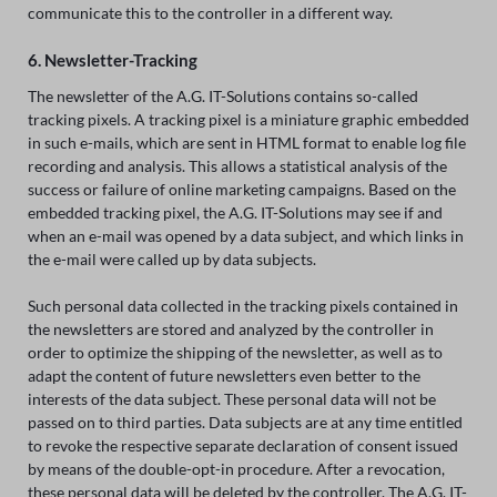
communicate this to the controller in a different way.
6. Newsletter-Tracking
The newsletter of the A.G. IT-Solutions contains so-called
tracking pixels. A tracking pixel is a miniature graphic embedded
in such e-mails, which are sent in HTML format to enable log file
recording and analysis. This allows a statistical analysis of the
success or failure of online marketing campaigns. Based on the
embedded tracking pixel, the A.G. IT-Solutions may see if and
when an e-mail was opened by a data subject, and which links in
the e-mail were called up by data subjects.
Such personal data collected in the tracking pixels contained in
the newsletters are stored and analyzed by the controller in
order to optimize the shipping of the newsletter, as well as to
adapt the content of future newsletters even better to the
interests of the data subject. These personal data will not be
passed on to third parties. Data subjects are at any time entitled
to revoke the respective separate declaration of consent issued
by means of the double-opt-in procedure. After a revocation,
these personal data will be deleted by the controller. The A.G. IT-