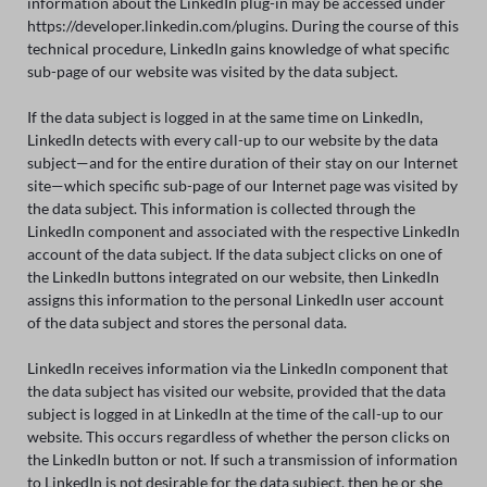
information about the LinkedIn plug-in may be accessed under
https://developer.linkedin.com/plugins. During the course of this
technical procedure, LinkedIn gains knowledge of what specific
sub-page of our website was visited by the data subject.
If the data subject is logged in at the same time on LinkedIn,
LinkedIn detects with every call-up to our website by the data
subject—and for the entire duration of their stay on our Internet
site—which specific sub-page of our Internet page was visited by
the data subject. This information is collected through the
LinkedIn component and associated with the respective LinkedIn
account of the data subject. If the data subject clicks on one of
the LinkedIn buttons integrated on our website, then LinkedIn
assigns this information to the personal LinkedIn user account
of the data subject and stores the personal data.
LinkedIn receives information via the LinkedIn component that
the data subject has visited our website, provided that the data
subject is logged in at LinkedIn at the time of the call-up to our
website. This occurs regardless of whether the person clicks on
the LinkedIn button or not. If such a transmission of information
to LinkedIn is not desirable for the data subject, then he or she