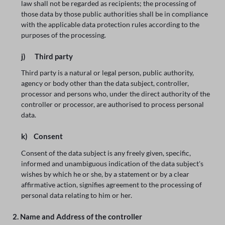
law shall not be regarded as recipients; the processing of
those data by those public authorities shall be in compliance
with the applicable data protection rules according to the
purposes of the processing.
j) Third party
Third party is a natural or legal person, public authority,
agency or body other than the data subject, controller,
processor and persons who, under the direct authority of the
controller or processor, are authorised to process personal
data.
k) Consent
Consent of the data subject is any freely given, specific,
informed and unambiguous indication of the data subject's
wishes by which he or she, by a statement or by a clear
affirmative action, signifies agreement to the processing of
personal data relating to him or her.
2. Name and Address of the controller