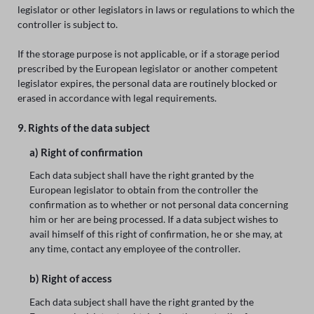
legislator or other legislators in laws or regulations to which the
controller is subject to.
If the storage purpose is not applicable, or if a storage period
prescribed by the European legislator or another competent
legislator expires, the personal data are routinely blocked or
erased in accordance with legal requirements.
9. Rights of the data subject
a) Right of confirmation
Each data subject shall have the right granted by the
European legislator to obtain from the controller the
confirmation as to whether or not personal data concerning
him or her are being processed. If a data subject wishes to
avail himself of this right of confirmation, he or she may, at
any time, contact any employee of the controller.
b) Right of access
Each data subject shall have the right granted by the