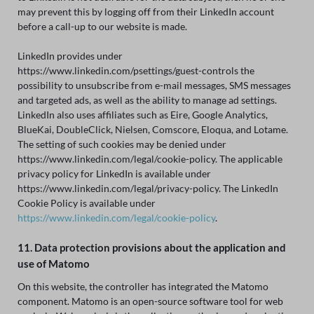
may prevent this by logging off from their LinkedIn account
before a call-up to our website is made.
LinkedIn provides under
https://www.linkedin.com/psettings/guest-controls the
possibility to unsubscribe from e-mail messages, SMS messages
and targeted ads, as well as the ability to manage ad settings.
LinkedIn also uses affiliates such as Eire, Google Analytics,
BlueKai, DoubleClick, Nielsen, Comscore, Eloqua, and Lotame.
The setting of such cookies may be denied under
https://www.linkedin.com/legal/cookie-policy. The applicable
privacy policy for LinkedIn is available under
https://www.linkedin.com/legal/privacy-policy. The LinkedIn
Cookie Policy is available under
https://www.linkedin.com/legal/cookie-policy
.
11. Data protection provisions about the application and
use of Matomo
On this website, the controller has integrated the Matomo
component. Matomo is an open-source software tool for web