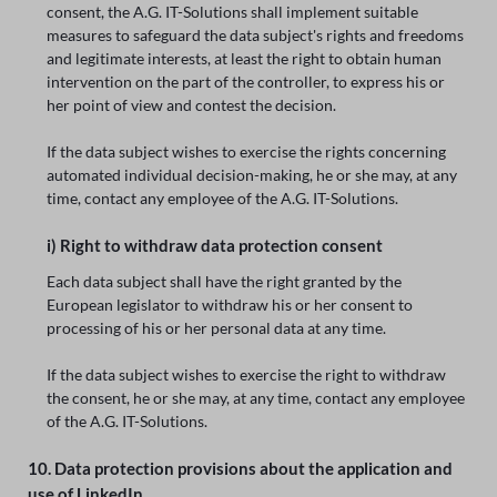
consent, the A.G. IT-Solutions shall implement suitable
measures to safeguard the data subject's rights and freedoms
and legitimate interests, at least the right to obtain human
intervention on the part of the controller, to express his or
her point of view and contest the decision.
If the data subject wishes to exercise the rights concerning
automated individual decision-making, he or she may, at any
time, contact any employee of the A.G. IT-Solutions.
i) Right to withdraw data protection consent
Each data subject shall have the right granted by the
European legislator to withdraw his or her consent to
processing of his or her personal data at any time.
If the data subject wishes to exercise the right to withdraw
the consent, he or she may, at any time, contact any employee
of the A.G. IT-Solutions.
10. Data protection provisions about the application and
use of LinkedIn