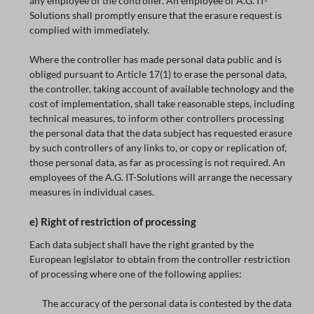
any employee of the controller. An employee of A.G. IT-
Solutions shall promptly ensure that the erasure request is
complied with immediately.
Where the controller has made personal data public and is
obliged pursuant to Article 17(1) to erase the personal data,
the controller, taking account of available technology and the
cost of implementation, shall take reasonable steps, including
technical measures, to inform other controllers processing
the personal data that the data subject has requested erasure
by such controllers of any links to, or copy or replication of,
those personal data, as far as processing is not required. An
employees of the A.G. IT-Solutions will arrange the necessary
measures in individual cases.
e) Right of restriction of processing
Each data subject shall have the right granted by the
European legislator to obtain from the controller restriction
of processing where one of the following applies:
The accuracy of the personal data is contested by the data