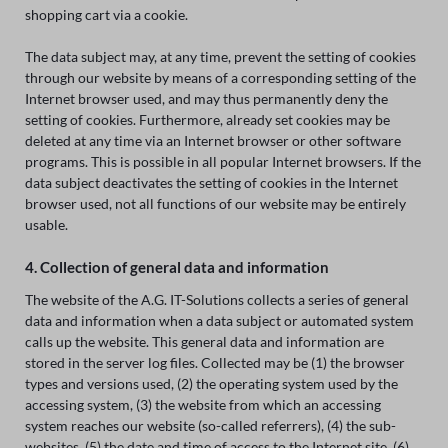
shopping cart via a cookie.
The data subject may, at any time, prevent the setting of cookies
through our website by means of a corresponding setting of the
Internet browser used, and may thus permanently deny the
setting of cookies. Furthermore, already set cookies may be
deleted at any time via an Internet browser or other software
programs. This is possible in all popular Internet browsers. If the
data subject deactivates the setting of cookies in the Internet
browser used, not all functions of our website may be entirely
usable.
4. Collection of general data and information
The website of the A.G. IT-Solutions collects a series of general
data and information when a data subject or automated system
calls up the website. This general data and information are
stored in the server log files. Collected may be (1) the browser
types and versions used, (2) the operating system used by the
accessing system, (3) the website from which an accessing
system reaches our website (so-called referrers), (4) the sub-
websites, (5) the date and time of access to the Internet site, (6)