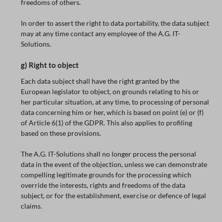
freedoms of others.
In order to assert the right to data portability, the data subject
may at any time contact any employee of the A.G. IT-
Solutions.
g) Right to object
Each data subject shall have the right granted by the
European legislator to object, on grounds relating to his or
her particular situation, at any time, to processing of personal
data concerning him or her, which is based on point (e) or (f)
of Article 6(1) of the GDPR. This also applies to profiling
based on these provisions.
The A.G. IT-Solutions shall no longer process the personal
data in the event of the objection, unless we can demonstrate
compelling legitimate grounds for the processing which
override the interests, rights and freedoms of the data
subject, or for the establishment, exercise or defence of legal
claims.