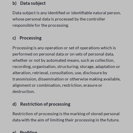
b) Data subject
Data subject is any identified or identifiable natural person,
whose personal data is processed by the controller
responsible for the processing.
c) Processing
Processing is any operation or set of operations which is
performed on personal data or on sets of personal data,
whether or not by automated means, such as collection,
recording, organisation, structuring, storage, adaptation or
alteration, retrieval, consultation, use, disclosure by
transmission, dissemination or otherwise making available,
alignment or combination, restriction, erasure or
destruction.
d) Restriction of processing
Restriction of processing is the marking of stored personal
data with the aim of limiting their processing in the future.
e) Profiling