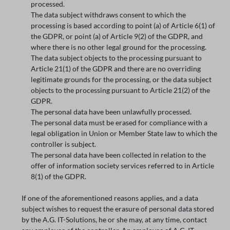
processed.
The data subject withdraws consent to which the
processing is based according to point (a) of Article 6(1) of
the GDPR, or point (a) of Article 9(2) of the GDPR, and
where there is no other legal ground for the processing.
The data subject objects to the processing pursuant to
Article 21(1) of the GDPR and there are no overriding
legitimate grounds for the processing, or the data subject
objects to the processing pursuant to Article 21(2) of the
GDPR.
The personal data have been unlawfully processed.
The personal data must be erased for compliance with a
legal obligation in Union or Member State law to which the
controller is subject.
The personal data have been collected in relation to the
offer of information society services referred to in Article
8(1) of the GDPR.
If one of the aforementioned reasons applies, and a data
subject wishes to request the erasure of personal data stored
by the A.G. IT-Solutions, he or she may, at any time, contact