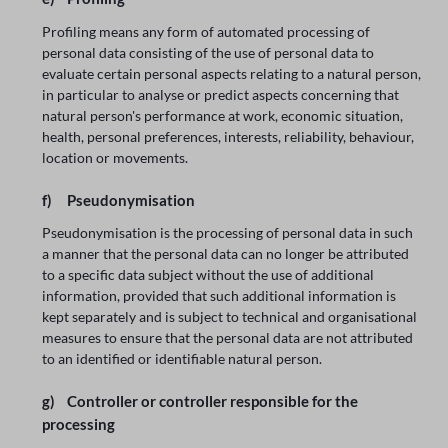
Profiling means any form of automated processing of
personal data consisting of the use of personal data to
evaluate certain personal aspects relating to a natural person,
in particular to analyse or predict aspects concerning that
natural person's performance at work, economic situation,
health, personal preferences, interests, reliability, behaviour,
location or movements.
f) Pseudonymisation
Pseudonymisation is the processing of personal data in such
a manner that the personal data can no longer be attributed
to a specific data subject without the use of additional
information, provided that such additional information is
kept separately and is subject to technical and organisational
measures to ensure that the personal data are not attributed
to an identified or identifiable natural person.
g) Controller or controller responsible for the
processing