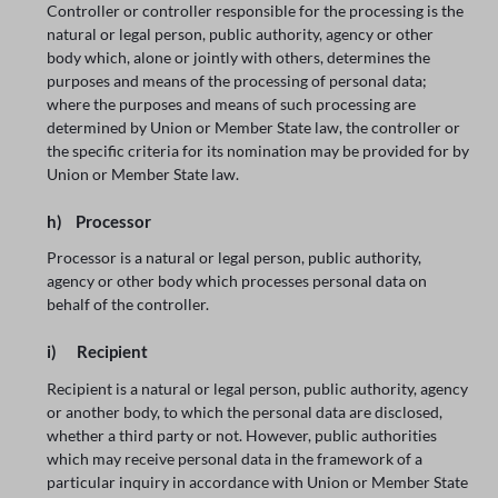
Controller or controller responsible for the processing is the
natural or legal person, public authority, agency or other
body which, alone or jointly with others, determines the
purposes and means of the processing of personal data;
where the purposes and means of such processing are
determined by Union or Member State law, the controller or
the specific criteria for its nomination may be provided for by
Union or Member State law.
h) Processor
Processor is a natural or legal person, public authority,
agency or other body which processes personal data on
behalf of the controller.
i) Recipient
Recipient is a natural or legal person, public authority, agency
or another body, to which the personal data are disclosed,
whether a third party or not. However, public authorities
which may receive personal data in the framework of a
particular inquiry in accordance with Union or Member State