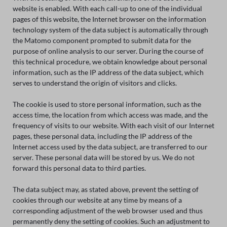
website is enabled. With each call-up to one of the individual
pages of this website, the Internet browser on the information
technology system of the data subject is automatically through
the Matomo component prompted to submit data for the
purpose of online analysis to our server. During the course of
this technical procedure, we obtain knowledge about personal
information, such as the IP address of the data subject, which
serves to understand the origin of visitors and clicks.
The cookie is used to store personal information, such as the
access time, the location from which access was made, and the
frequency of visits to our website. With each visit of our Internet
pages, these personal data, including the IP address of the
Internet access used by the data subject, are transferred to our
server. These personal data will be stored by us. We do not
forward this personal data to third parties.
The data subject may, as stated above, prevent the setting of
cookies through our website at any time by means of a
corresponding adjustment of the web browser used and thus
permanently deny the setting of cookies. Such an adjustment to