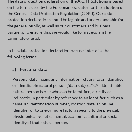
The data protection declaration of the A.G. IT-Solutions is based
on the terms used by the European legislator for the adoption of
the General Data Protection Regulation (GDPR). Our data
protection declaration should be legible and understandable for
the general public, as well as our customers and business
partners. To ensure this, we would like to first explain the
terminology used.
In this data protection declaration, we use, inter alia, the
following terms:
a) Personal data
Personal data means any information relating to an identified
or identifiable natural person (“data subject”). An identifiable
natural person is one who can be identified, directly or
indirectly, in particular by reference to an identifier such as a
name, an identification number, location data, an online
identifier or to one or more factors specific to the physical,
physiological, genetic, mental, economic, cultural or social
identity of that natural person.