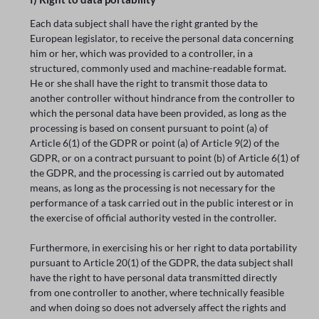
Each data subject shall have the right granted by the
European legislator, to receive the personal data concerning
him or her, which was provided to a controller, in a
structured, commonly used and machine-readable format.
He or she shall have the right to transmit those data to
another controller without hindrance from the controller to
which the personal data have been provided, as long as the
processing is based on consent pursuant to point (a) of
Article 6(1) of the GDPR or point (a) of Article 9(2) of the
GDPR, or on a contract pursuant to point (b) of Article 6(1) of
the GDPR, and the processing is carried out by automated
means, as long as the processing is not necessary for the
performance of a task carried out in the public interest or in
the exercise of official authority vested in the controller.
Furthermore, in exercising his or her right to data portability
pursuant to Article 20(1) of the GDPR, the data subject shall
have the right to have personal data transmitted directly
from one controller to another, where technically feasible
and when doing so does not adversely affect the rights and