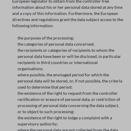
European legislator to obtain from the controller free
information about his or her personal data stored at any time
and a copy of this information. Furthermore, the European
directives and regulations grant the data subject access to the
following information:
the purposes of the processing;
the categories of personal data concerned;
the recipients or categories of recipients to whom the
personal data have been or will be disclosed, in particular
recipients in third countries or international
organisations;
where possible, the envisaged period for which the
personal data will be stored, or, if not possible, the criteria
used to determine that period;
the existence of the right to request from the controller
rectification or erasure of personal data, or restriction of
processing of personal data concerning the data subject,
or to object to such processing;
the existence of the right to lodge a complaint with a
supervisory authority;
where the personal data are not collected from the data