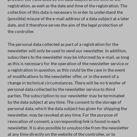
registration, as well as the date and time of the registration. The
collection of this data is necessary in order to understand the
(possible) misuse of the e-mail address of a data subject at a later
date, and it therefore serves the aim of the legal protection of
the controller.
The personal data collected as part of a registration for the
newsletter will only be used to send our newsletter. In addition,
subscribers to the newsletter may be informed by e-mail, as long
as this is necessary for the operation of the newsletter service or
a registration in question, as this could be the case in the event
of modifications to the newsletter offer, or in the event of a
change in technical circumstances. There will be no transfer of
personal data collected by the newsletter service to third
parties. The subscription to our newsletter may be terminated
by the data subject at any time. The consent to the storage of
personal data, which the data subject has given for shipping the
newsletter, may be revoked at any time. For the purpose of
revocation of consent, a corresponding link is found in each
newsletter. It is also possible to unsubscribe from the newsletter
at any time directly on the website of the controller, or to