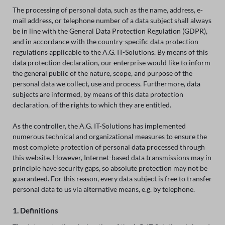
The processing of personal data, such as the name, address, e-
mail address, or telephone number of a data subject shall always
be in line with the General Data Protection Regulation (GDPR),
and in accordance with the country-specific data protection
regulations applicable to the A.G. IT-Solutions. By means of this
data protection declaration, our enterprise would like to inform
the general public of the nature, scope, and purpose of the
personal data we collect, use and process. Furthermore, data
subjects are informed, by means of this data protection
declaration, of the rights to which they are entitled.
As the controller, the A.G. IT-Solutions has implemented
numerous technical and organizational measures to ensure the
most complete protection of personal data processed through
this website. However, Internet-based data transmissions may in
principle have security gaps, so absolute protection may not be
guaranteed. For this reason, every data subject is free to transfer
personal data to us via alternative means, e.g. by telephone.
1. Definitions