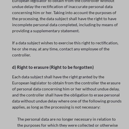
European legislator to obtain from the controller without
undue delay the rectification of inaccurate personal data
concerning him or her. Taking into account the purposes of
the processing, the data subject shall have the right to have
incomplete personal data completed, including by means of
providing a supplementary statement.
If a data subject wishes to exercise this right to rectification,
he or she may, at any time, contact any employee of the
controller.
d) Right to erasure (Right to be forgotten)
Each data subject shall have the right granted by the
European legislator to obtain from the controller the erasure
of personal data concerning him or her without undue delay,
and the controller shall have the obligation to erase personal
data without undue delay where one of the following grounds
applies, as long as the processing is not necessary:
The personal data are no longer necessary in relation to
the purposes for which they were collected or otherwise