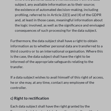
subject, any available information as to their source;
the existence of automated decision-making, including
profiling, referred to in Article 22(1) and (4) of the GDPR
and, at least in those cases, meaningful information about
the logic involved, as well as the significance and envisaged
consequences of such processing for the data subject.
Furthermore, the data subject shall have a right to obtain
information as to whether personal data are transferred to a
third country or to an international organisation. Where this
is the case, the data subject shall have the right to be
informed of the appropriate safeguards relating to the
transfer.
If a data subject wishes to avail himself of this right of access,
he or she may, at any time, contact any employee of the
controller.
c) Right to rectification
Each data subject shall have the right granted by the