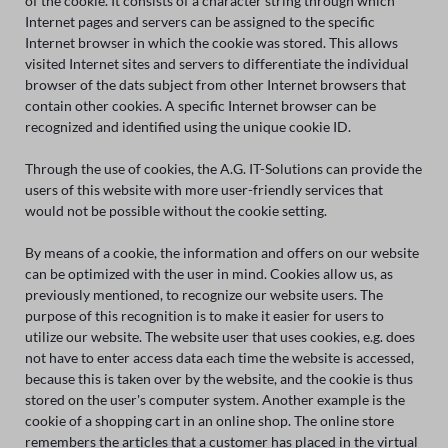
of the cookie. It consists of a character string through which
Internet pages and servers can be assigned to the specific
Internet browser in which the cookie was stored. This allows
visited Internet sites and servers to differentiate the individual
browser of the dats subject from other Internet browsers that
contain other cookies. A specific Internet browser can be
recognized and identified using the unique cookie ID.
Through the use of cookies, the A.G. IT-Solutions can provide the
users of this website with more user-friendly services that
would not be possible without the cookie setting.
By means of a cookie, the information and offers on our website
can be optimized with the user in mind. Cookies allow us, as
previously mentioned, to recognize our website users. The
purpose of this recognition is to make it easier for users to
utilize our website. The website user that uses cookies, e.g. does
not have to enter access data each time the website is accessed,
because this is taken over by the website, and the cookie is thus
stored on the user's computer system. Another example is the
cookie of a shopping cart in an online shop. The online store
remembers the articles that a customer has placed in the virtual