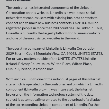
The controller has integrated components of the LinkedIn
Corporation on this website. LinkedIn is a web-based social
network that enables users with existing business contacts to
connect and to make new business contacts. Over 400 million
registered people in more than 200 countries use LinkedIn. Thus,
LinkedIn is currently the largest platform for business contacts
and one of the most visited websites in the world.
The operating company of LinkedIn is LinkedIn Corporation,
2029 Stierlin Court Mountain View, CA 94043, UNITED STATES.
For privacy matters outside of the UNITED STATES LinkedIn
Ireland, Privacy Policy Issues, Wilton Plaza, Wilton Place,
Dublin 2, Ireland, is responsible.
With each call-up to one of the individual pages of this Internet
site, which is operated by the controller and on which a LinkedIn
component (LinkedIn plug-in) was integrated, the Internet
browser on the information technology system of the data
subject is automatically prompted to the download of a display
of the corresponding LinkedIn component of LinkedIn. Further