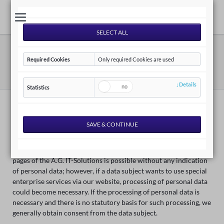
Privacy Policy
Required Cookies
Only required Cookies are used
AG IT-Solutions | EN
Privacy Policy
Details
Statistics
Privacy Policy
We are very delighted that you have shown interest in our
enterprise. Data protection is of a particularly high priority for
the management of the A.G. IT-Solutions. The use of the Internet
pages of the A.G. IT-Solutions is possible without any indication
of personal data; however, if a data subject wants to use special
enterprise services via our website, processing of personal data
could become necessary. If the processing of personal data is
necessary and there is no statutory basis for such processing, we
generally obtain consent from the data subject.