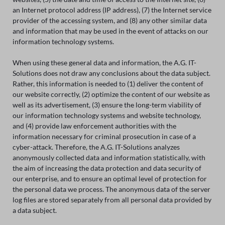
an Internet protocol address (IP address), (7) the Internet service
provider of the accessing system, and (8) any other similar data
and information that may be used in the event of attacks on our
information technology systems.
When using these general data and information, the A.G. IT-
Solutions does not draw any conclusions about the data subject.
Rather, this information is needed to (1) deliver the content of
our website correctly, (2) optimize the content of our website as
well as its advertisement, (3) ensure the long-term viability of
our information technology systems and website technology,
and (4) provide law enforcement authorities with the
information necessary for criminal prosecution in case of a
cyber-attack. Therefore, the A.G. IT-Solutions analyzes
anonymously collected data and information statistically, with
the aim of increasing the data protection and data security of
our enterprise, and to ensure an optimal level of protection for
the personal data we process. The anonymous data of the server
log files are stored separately from all personal data provided by
a data subject.