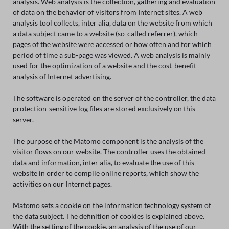
analysis. Web analysis is the collection, gathering and evaluation
of data on the behavior of visitors from Internet sites. A web
analysis tool collects, inter alia, data on the website from which
a data subject came to a website (so-called referrer), which
pages of the website were accessed or how often and for which
period of time a sub-page was viewed. A web analysis is mainly
used for the optimization of a website and the cost-benefit
analysis of Internet advertising.
The software is operated on the server of the controller, the data
protection-sensitive log files are stored exclusively on this
server.
The purpose of the Matomo component is the analysis of the
visitor flows on our website. The controller uses the obtained
data and information, inter alia, to evaluate the use of this
website in order to compile online reports, which show the
activities on our Internet pages.
Matomo sets a cookie on the information technology system of
the data subject. The definition of cookies is explained above.
With the setting of the cookie, an analysis of the use of our